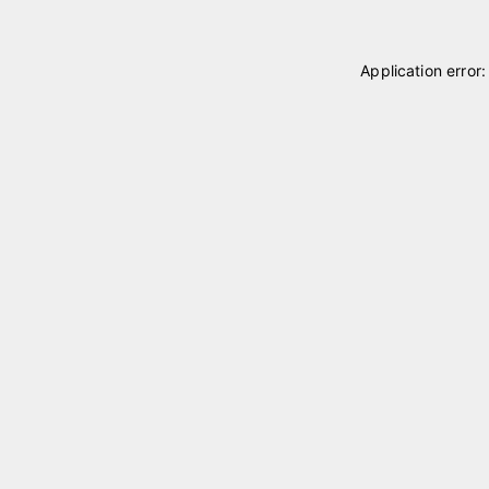
Application error