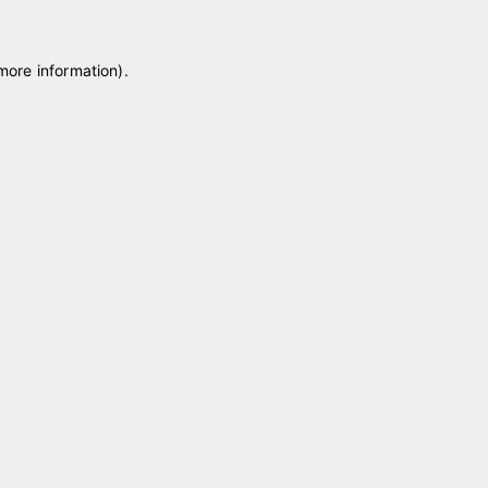
 more information)
.