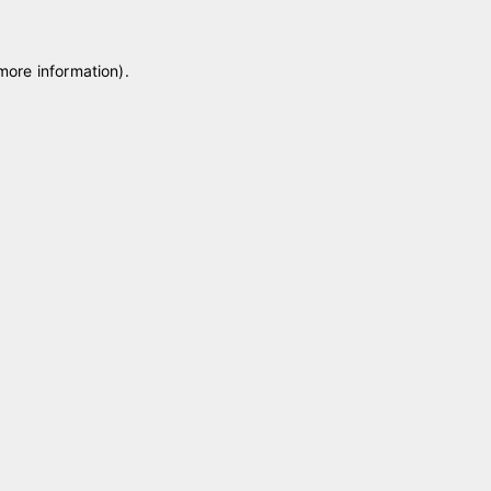
 more information)
.