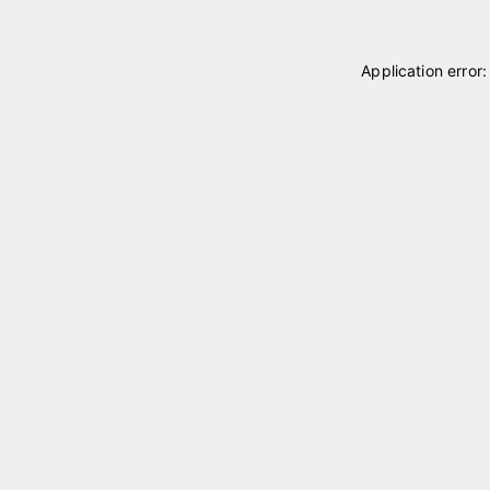
Application error