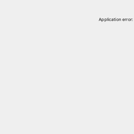
Application error