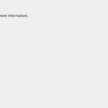
 more information)
.